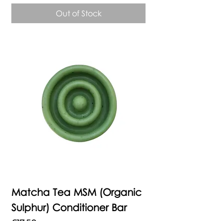
Out of Stock
Matcha Tea MSM (Organic
Sulphur) Conditioner Bar