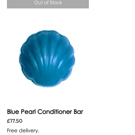
Out of Stock
Blue Pearl Conditioner Bar
Price
£17.50
Free delivery.