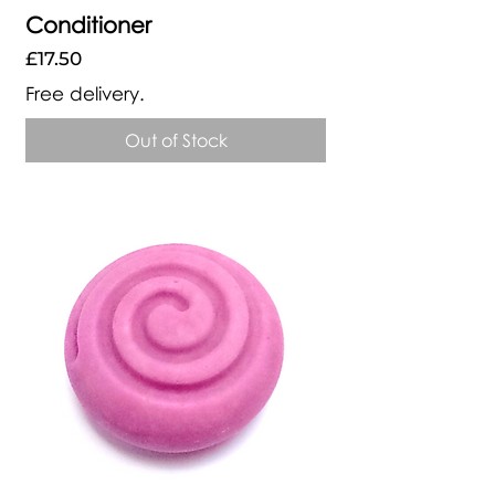
Conditioner
Price
£17.50
Free delivery.
Out of Stock