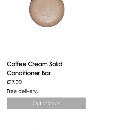
Coffee Cream Solid
Conditioner Bar
Price
£17.00
Free delivery.
Out of Stock