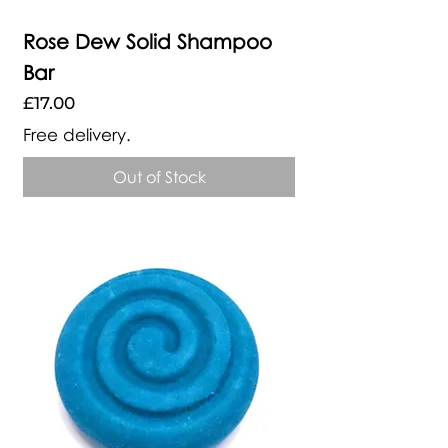
Rose Dew Solid Shampoo
Bar
Price
£17.00
Free delivery.
Out of Stock