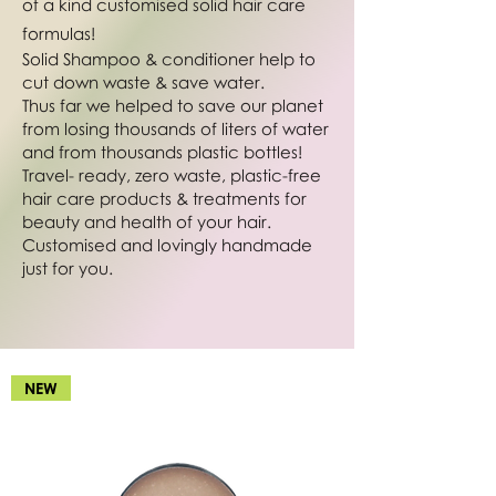
of a kind customised solid hair care
formulas!
Solid Shampoo & conditioner help to
cut down waste & save water.
Thus far we helped to save our planet
from losing thousands of liters of water
and from thousands plastic bottles!
Travel- ready, zero waste, plastic-free
hair care products & treatments for
beauty and health of your hair.
Customised and lovingly handmade
just for you.
NEW