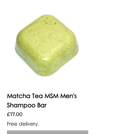
Matcha Tea MSM Men's
Shampoo Bar
Price
£17.00
Free delivery.