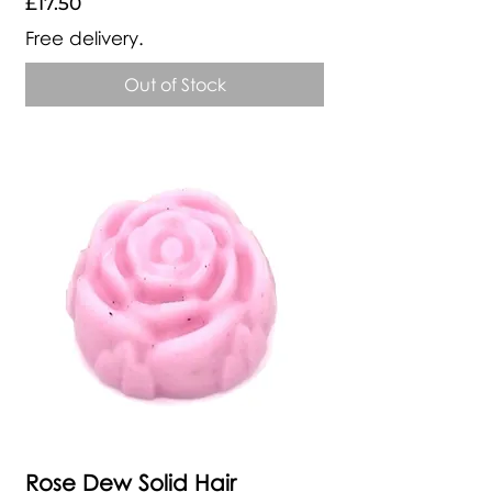
Price
£17.50
Free delivery.
Out of Stock
Rose Dew Solid Hair