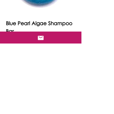
Blue Pearl Algae Shampoo
Bar
Price
£17.00
Free delivery.
Out of Stock