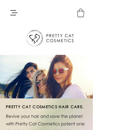
PRETTY CAT
COSMETICS
PRETTY CAT COSMETICS HAIR CARE.
Revive your hair and save the planet
with Pretty Cat Cosmetics potent one