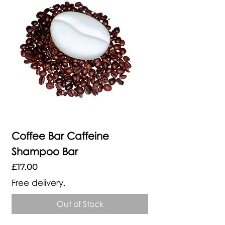
Coffee Bar Caffeine
Shampoo Bar
Price
£17.00
Free delivery.
Out of Stock