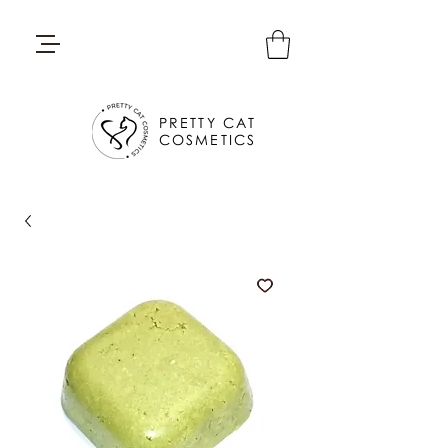
PRETTY CAT
COSMETICS