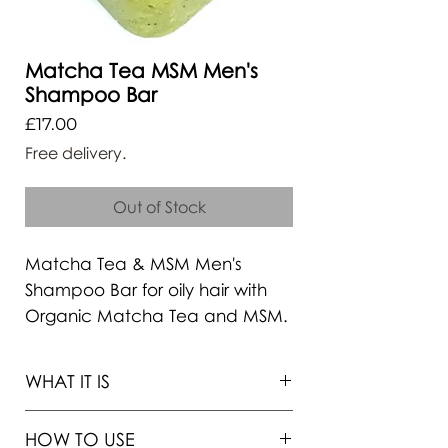
Matcha Tea MSM Men's
Shampoo Bar
Price
£17.00
Free delivery.
Out of Stock
Matcha Tea & MSM Men's
Shampoo Bar for oily hair with
Organic Matcha Tea and MSM.
PH balanced, formulated with
soft cleansing agents, with
WHAT IT IS
organic ingredients to promote
hair growth and stop hair
HOW TO USE
loss. Plastic free, zero-waste,
Free 1-st Class Recorded Delivery !