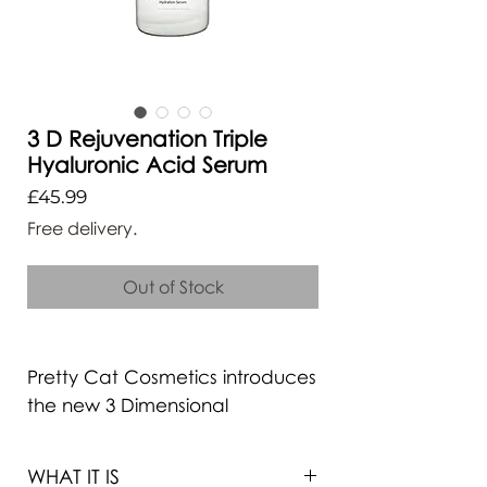
3 D Rejuvenation Triple
Hyaluronic Acid Serum
Price
£45.99
Free delivery.
Out of Stock
Pretty Cat Cosmetics introduces
the new 3 Dimensional
Hydration Formula that is sure to
lock in hydration and combat
WHAT IT IS