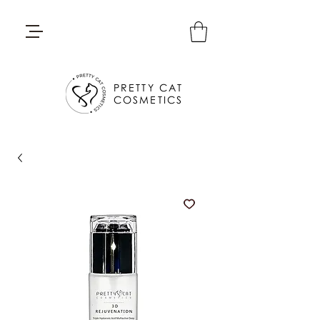
PRETTY CAT
COSMETICS