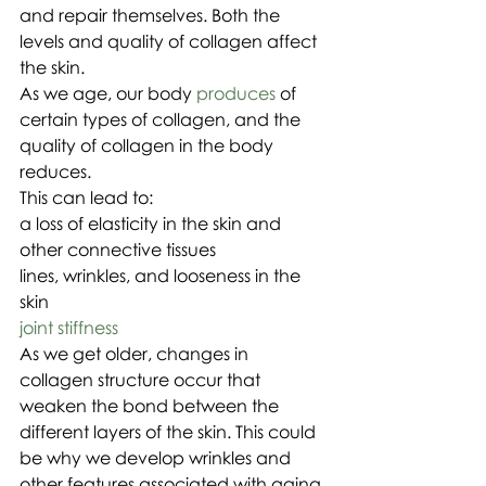
and repair themselves. Both the 
levels and quality of collagen affect 
the skin.
As we age, our body 
produces
 of 
certain types of collagen, and the 
quality of collagen in the body 
reduces.
This can lead to:
a loss of elasticity in the skin and 
other connective tissues
lines, wrinkles, and looseness in the 
skin
joint stiffness
As we get older, changes in 
collagen structure occur that 
weaken the bond between the 
different layers of the skin. This could 
be why we develop wrinkles and 
other features associated with aging 