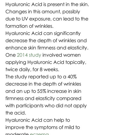
Hyaluronic Acid is present in the skin. 
Changes in this amount, possibly 
due to UV exposure, can lead to the 
formation of wrinkles.
Hyaluronic Acid can significantly 
decrease the depth of wrinkles and 
enhance skin firmness and elasticity.
One 
2014 study
 involved women 
applying Hyaluronic Acid topically, 
twice daily, for 8 weeks.
The study reported up to a 40% 
decrease in the depth of wrinkles 
and an up to 55% increase in skin 
firmness and elasticity compared 
with participants who did not apply 
the acid.
Hyaluronic Acid can help to 
improve the symptoms of mild to 
moderate 
eczema
.