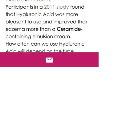
Participants in a 
2011 study
 found 
that Hyaluronic Acid was more 
pleasant to use and improved their 
eczema more than a 
Ceramide
-
containing emulsion cream.
How often can we use Hyaluronic 
Acid will depend on the type.
Typically, we can use skincare 
products that contain Hyaluronic 
Acid 
twice
 a day, but it is essential to 
read the instructions as products will 
vary.
You can find This 
Phenomenally 
Versatile Vital Substance in our 
3 D 
Rejuvenation Triple Hyaluronic Acid 
Serum