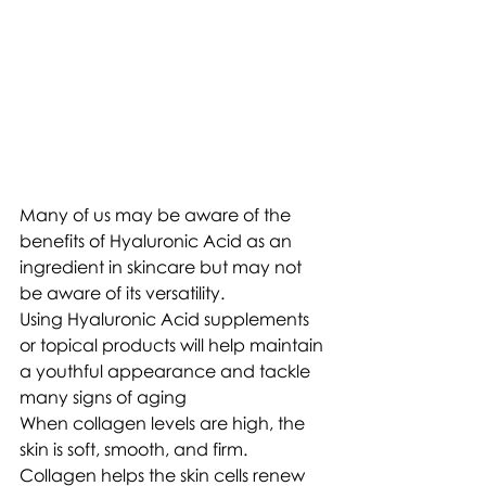
Many of us may be aware of the 
benefits of Hyaluronic Acid as an 
ingredient in skincare but may not 
be aware of its versatility.
Using Hyaluronic Acid supplements 
or topical products will help maintain 
a youthful appearance and tackle 
many signs of aging
When collagen levels are high, the 
skin is soft, smooth, and firm. 
Collagen helps the skin cells renew 