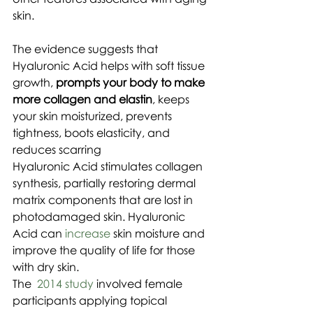
skin.
The evidence suggests that 
Hyaluronic Acid helps with soft tissue 
growth, 
prompts your body to make 
more collagen and elastin
, keeps 
your skin moisturized, prevents 
tightness, boots elasticity, and 
reduces scarring
Hyaluronic Acid stimulates collagen 
synthesis, partially restoring dermal 
matrix components that are lost in 
photodamaged skin. Hyaluronic 
Acid can 
increase
 skin moisture and 
improve the quality of life for those 
with dry skin.
The  
2014 study
 involved female 
participants applying topical 