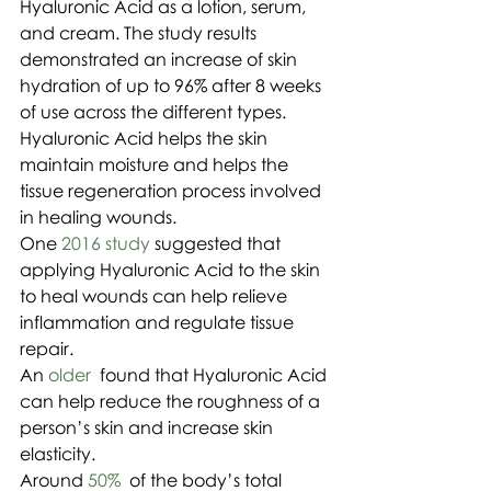
Hyaluronic Acid as a lotion, serum, 
and cream. The study results 
demonstrated an increase of skin 
hydration of up to 96% after 8 weeks 
of use across the different types.
Hyaluronic Acid helps the skin 
maintain moisture and helps the 
tissue regeneration process involved 
in healing wounds.
One 
2016 study
 suggested that 
applying Hyaluronic Acid to the skin 
to heal wounds can help relieve 
inflammation and regulate tissue 
repair.
An 
older 
 found that Hyaluronic Acid 
can help reduce the roughness of a 
person’s skin and increase skin 
elasticity.
Around 
50%
  of the body’s total 