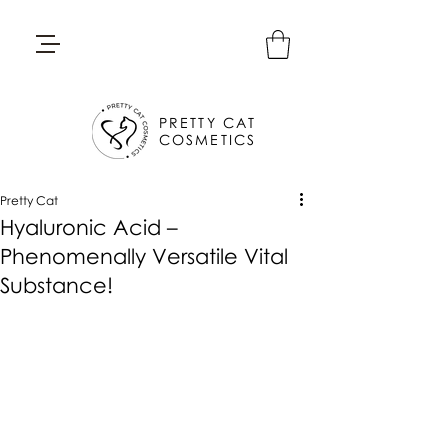
PRETTY CAT
COSMETICS
Pretty Cat
Hyaluronic Acid –
Phenomenally Versatile Vital
Substance!