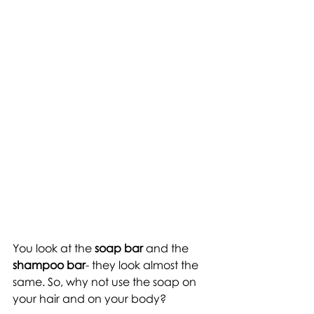
You look at the
 soap bar
 and the 
shampoo bar
- they look almost the 
same. So, why not use the soap on 
your hair and on your body? 