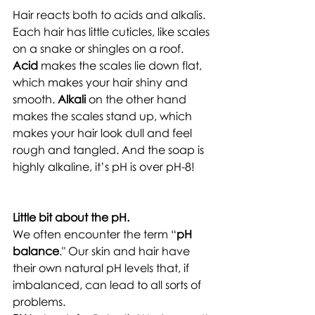
Hair reacts both to acids and alkalis. 
Each hair has little cuticles, like scales 
on a snake or shingles on a roof. 
Acid
 makes the scales lie down flat, 
which makes your hair shiny and 
smooth. 
Alkali
 on the other hand 
makes the scales stand up, which 
makes your hair look dull and feel 
rough and tangled. And the soap is 
highly alkaline, it’s pH is over pH-8! 
Little bit about the pH.
We often encounter the term “
pH 
balance
." Our skin and hair have 
their own natural pH levels that, if 
imbalanced, can lead to all sorts of 
problems. 