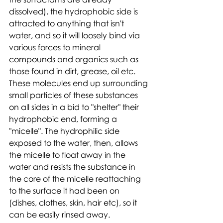
dissolved), the hydrophobic side is 
attracted to anything that isn't 
water, and so it will loosely bind via 
various forces to mineral 
compounds and organics such as 
those found in dirt, grease, oil etc. 
These molecules end up surrounding 
small particles of these substances 
on all sides in a bid to "shelter" their 
hydrophobic end, forming a 
"micelle". The hydrophilic side 
exposed to the water, then, allows 
the micelle to float away in the 
water and resists the substance in 
the core of the micelle reattaching 
to the surface it had been on 
(dishes, clothes, skin, hair etc), so it 
can be easily rinsed away.