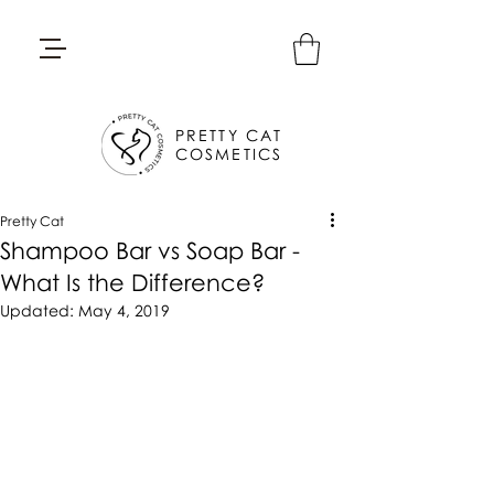
PRETTY CAT
COSMETICS
Pretty Cat
Shampoo Bar vs Soap Bar -
What Is the Difference?
Updated:
May 4, 2019