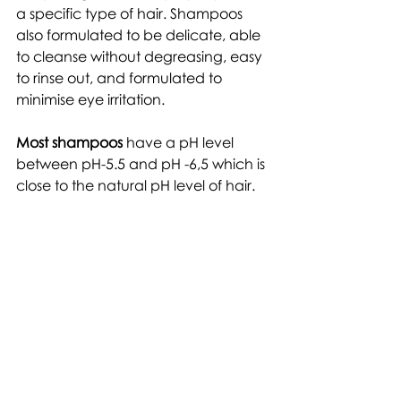
a specific type of hair. Shampoos 
also formulated to be delicate, able 
to cleanse without degreasing, easy 
to rinse out, and formulated to 
minimise eye irritation. 
Most shampoos
 have a pH level 
between pH-5.5 and pH -6,5 which is 
close to the natural pH level of hair.