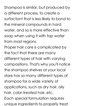
Shampoo is similar, but produced by 
a different process, to create a 
surfactant that is less likely to bond to 
the mineral compounds in hard 
water, and so is more effective than 
soap when using it with tap water 
from most regions. 
Proper hair care is complicated by 
the fact that there are many 
different types of hair with varying 
compositions. That's why you'll notice 
the shampoo shelves at your local 
store has so many different types of 
shampoo for a wide variety of 
applications, such as dry hair, oily 
hair, color-treated hair, etc.
Each special formulation requires 
unique ingredients to properly treat 