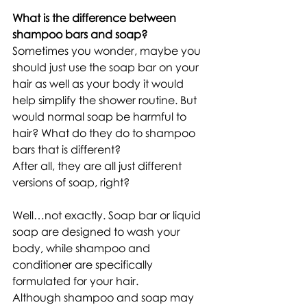
What is the difference between 
shampoo bars and soap?
Sometimes you wonder, maybe you 
should just use the soap bar on your 
hair as well as your body it would 
help simplify the shower routine. But 
would normal soap be harmful to 
hair? What do they do to shampoo 
bars that is different? 
After all, they are all just different 
versions of soap, right? 
Well…not exactly. Soap bar or liquid 
soap are designed to wash your 
body, while shampoo and 
conditioner are specifically 
formulated for your hair.
Although shampoo and soap may 