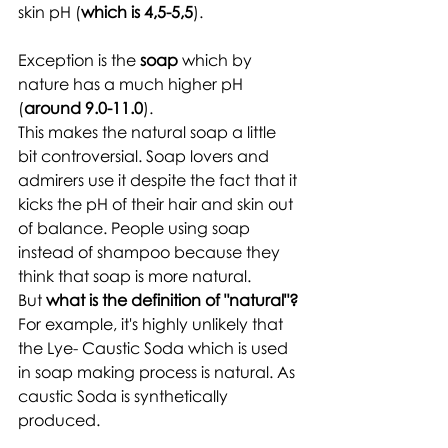
skin pH (
which is 4,5-5,5
).
Exception is the 
soap
 which by 
nature has a much higher pH 
(
around 9.0-11.0
). 
This makes the natural soap a little 
bit controversial. Soap lovers and 
admirers use it despite the fact that it 
kicks the pH of their hair and skin out 
of balance. People using soap 
instead of shampoo because they 
think that soap is more natural. 
But 
what is the definition of "natural"?
For example, it's highly unlikely that 
the Lye- Caustic Soda which is used 
in soap making process is natural. As 
caustic Soda is synthetically 
produced.