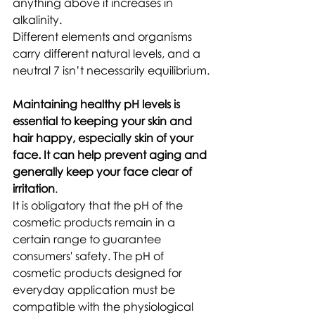
anything above it increases in 
alkalinity. 
Different elements and organisms 
carry different natural levels, and a 
neutral 7 isn’t necessarily equilibrium.
Maintaining healthy pH levels is 
essential to keeping your skin and 
hair happy, especially skin of your 
face. It can help prevent aging and 
generally keep your face clear of 
irritation
. 
It is obligatory that the pH of the 
cosmetic products remain in a 
certain range to guarantee 
consumers' safety. The pH of 
cosmetic products designed for 
everyday application must be 
compatible with the physiological 