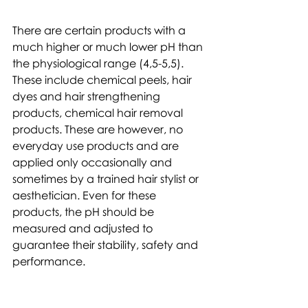
There are certain products with a 
much higher or much lower pH than 
the physiological range (4,5-5,5). 
These include chemical peels, hair 
dyes and hair strengthening 
products, chemical hair removal 
products. These are however, no 
everyday use products and are 
applied only occasionally and 
sometimes by a trained hair stylist or 
aesthetician. Even for these 
products, the pH should be 
measured and adjusted to 
guarantee their stability, safety and 
performance.