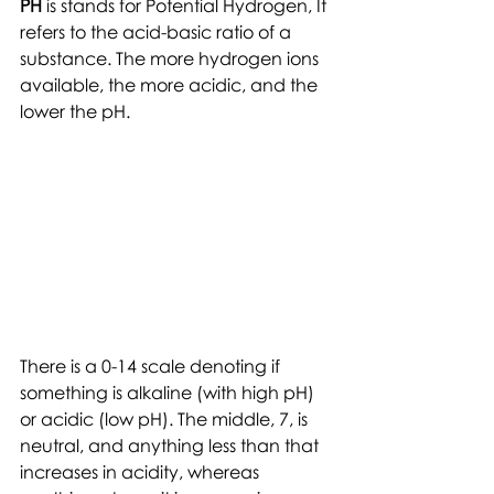
PH
 is stands for Potential Hydrogen, It 
refers to the acid-basic ratio of a 
substance. The more hydrogen ions 
available, the more acidic, and the 
lower the pH.
There is a 0-14 scale denoting if 
something is alkaline (with high pH) 
or acidic (low pH). The middle, 7, is 
neutral, and anything less than that 
increases in acidity, whereas 