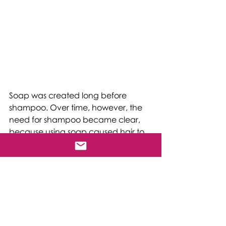
Soap was created long before 
shampoo. Over time, however, the 
need for shampoo became clear, 
because using soap caused hair to 
become dry, rough, and damaged. 
Soap simply tends to be too strong 
for regular use on hair, as it strips 
away hair's natural protective oils, 
and lives hair’s cuticles sticking out 
and open.