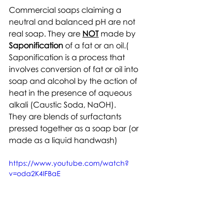
Commercial soaps claiming a 
neutral and balanced pH are not 
real soap. They are 
NOT
 made by 
Saponification
 of a fat or an oil.( 
Saponification is a process that 
involves conversion of fat or oil into 
soap and alcohol by the action of 
heat in the presence of aqueous 
alkali (Caustic Soda, NaOH).
They are blends of surfactants 
pressed together as a soap bar (or 
made as a liquid handwash)
https://www.youtube.com/watch?
v=oda2K4IFBaE