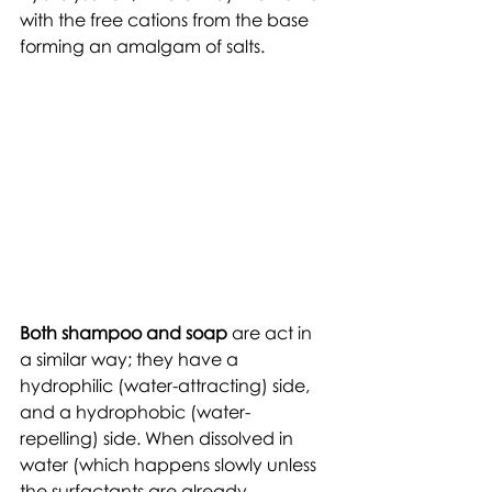
with the free cations from the base 
forming an amalgam of salts.  
Both shampoo and soap
 are act in 
a similar way; they have a 
hydrophilic (water-attracting) side, 
and a hydrophobic (water-
repelling) side. When dissolved in 
water (which happens slowly unless 
the surfactants are already 