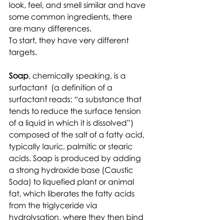
look, feel, and smell similar and have 
some common ingredients, there 
are many differences. 
To start, they have very different 
targets. 
Soap
, chemically speaking, is a 
surfactant  (a definition of a 
surfactant reads: “a substance that 
tends to reduce the surface tension 
of a liquid in which it is dissolved”)  
composed of the salt of a fatty acid, 
typically lauric, palmitic or stearic 
acids. Soap is produced by adding 
a strong hydroxide base (Caustic 
Soda) to liquefied plant or animal 
fat, which liberates the fatty acids 
from the triglyceride via 
hydrolysation, where they then bind 